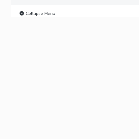
Collapse Menu