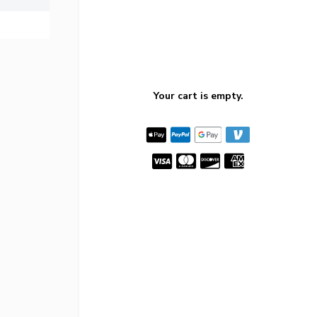
Your cart is empty.